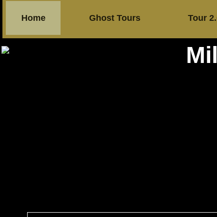
Home
Ghost Tours
Tour 2
Mi