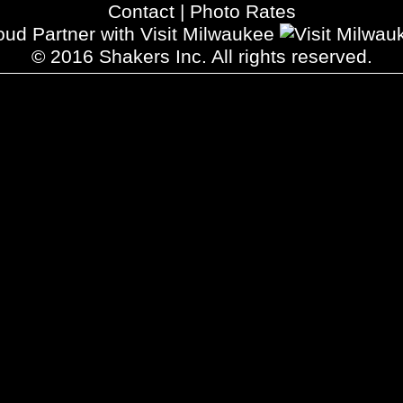
Contact
|
Photo Rates
oud Partner with Visit Milwaukee
© 2016 Shakers Inc. All rights reserved.