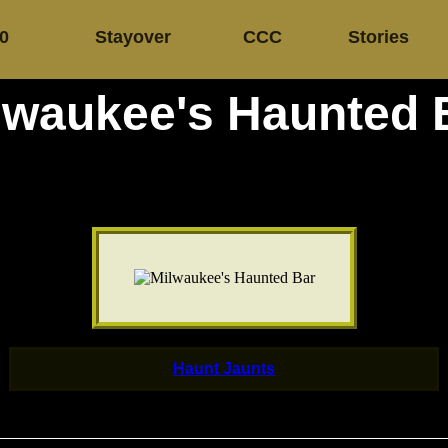
.0
Stayover
CCC
Stories
lwaukee's Haunted 
Haunt Jaunts