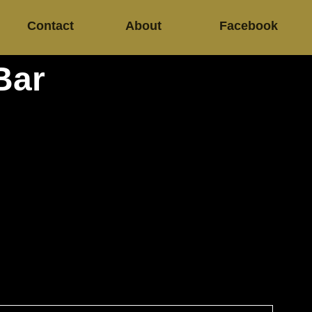
Contact
About
Facebook
Bar